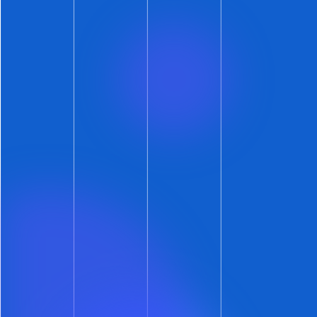
But our main point is supported again here:
lack of clarity leads to longer market times.
As you can see, no-cats and cats-okay listings
outperformed listings with no stated cat policy
by at least five days.
Pick a Side… or Prepare to Wait
You’re either a cat person or a dog person.
Some are neither. Turns out, it’s okay to be
whichever you choose — at least in the leasing
market.
What you can’t do, though, is sit on the fence.
So take a stance and make your stance clear.
The data shows that taking a clear stance is the