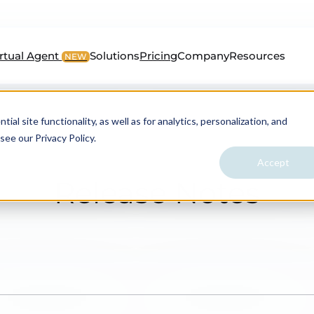
irtual Agent
Solutions
Pricing
Company
Resources
NEW
al site functionality, as well as for analytics, personalization, and
see our Privacy Policy.
Accept
Release Notes