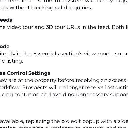
e remain the same, the system was falsely flaggin
ns without blocking valid inquiries.
 Feeds
e video tour and 3D tour URLs in the feed. Both lin
 Mode
irectly in the Essentials section’s view mode, so p
 listing.
ss Control Settings
hey are at the property before receiving an acces
rkflow. Prospects will no longer receive instructi
cing confusion and avoiding unnecessary support in
ailable, replacing the old edit popup with a side 