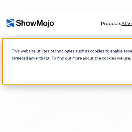
Products
AI V
Skip
to
This website utilizes technologies such as cookies to enable essenti
content
targeted advertising. To find out more about the cookies we use, 