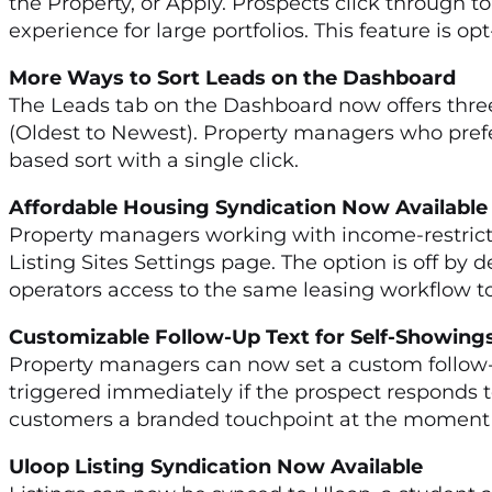
the Property, or Apply. Prospects click through t
experience for large portfolios. This feature is opt
More Ways to Sort Leads on the Dashboard
The Leads tab on the Dashboard now offers three
(Oldest to Newest). Property managers who prefe
based sort with a single click.
Affordable Housing Syndication Now Availab
Property managers working with income-restricte
Listing Sites Settings page. The option is off by 
operators access to the same leasing workflow t
Customizable Follow-Up Text for Self-Showi
Property managers can now set a custom follow-
triggered immediately if the prospect responds to
customers a branded touchpoint at the moment p
Uloop Listing Syndication Now Available