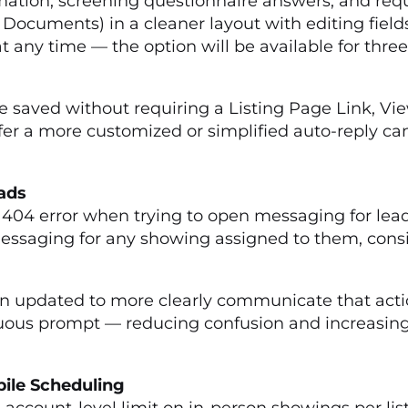
mation, screening questionnaire answers, and req
 Documents) in a cleaner layout with editing fi
 any time — the option will be available for three
 saved without requiring a Listing Page Link, Vi
r a more customized or simplified auto-reply can
eads
404 error when trying to open messaging for lead
essaging for any showing assigned to them, consis
S
updated to more clearly communicate that action 
us prompt — reducing confusion and increasing t
bile Scheduling
 account-level limit on in-person showings per l