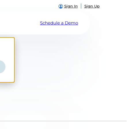
Sign In
Sign Up
Schedule a Demo