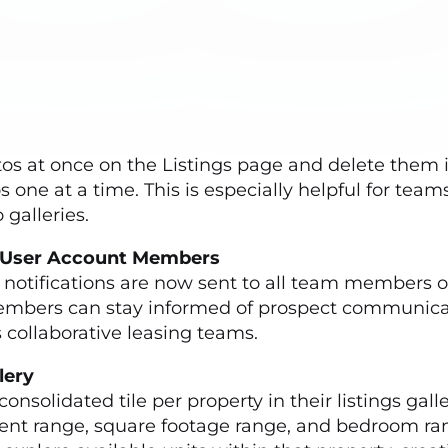
e
s at once on the Listings page and delete them i
ne at a time. This is especially helpful for teams 
 galleries.
ed-User Account Members
 notifications are now sent to all team members 
embers can stay informed of prospect communicat
collaborative leasing teams.
allery
solidated tile per property in their listings galler
, rent range, square footage range, and bedroom 