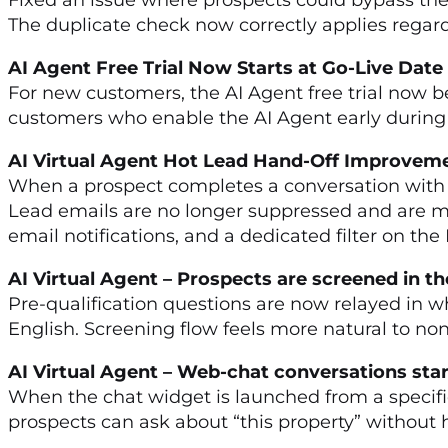
The duplicate check now correctly applies regar
AI Agent Free Trial Now Starts at Go-Live Dat
For new customers, the AI Agent free trial now be
customers who enable the AI Agent early during set
AI Virtual Agent Hot Lead Hand-Off Improve
When a prospect completes a conversation with t
Lead emails are no longer suppressed and are 
email notifications, and a dedicated filter on th
AI Virtual Agent – Prospects are screened in 
Pre-qualification questions are now relayed in w
English. Screening flow feels more natural to n
AI Virtual Agent – Web-chat conversations sta
When the chat widget is launched from a specific
prospects can ask about “this property” without ha