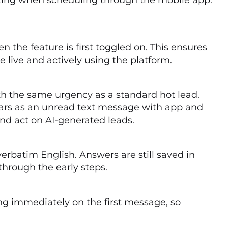
 the feature is first toggled on. This ensures
e live and actively using the platform.
th the same urgency as a standard hot lead.
rs as an unread text message with app and
and act on AI-generated leads.
erbatim English. Answers are still saved in
hrough the early steps.
ing immediately on the first message, so