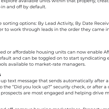
o explore available units within that property, cr
-in and off by default.
 sorting options: By Lead Activity, By Date Recei
r to work through leads in the order they came in
le
d or affordable housing units can now enable Aff
default and can be toggled on to start syndicating 
ools available to market-rate managers.
ngs
up text message that sends automatically after a
 the “Did you lock up?” security check, or after a
rospects are most engaged and helping drive mor