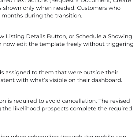
uired next actions (Request a Document, Create
elds shown only when needed. Customers who
 months during the transition.
ew Listing Details Button, or Schedule a Showing
 now edit the template freely without triggering
s assigned to them that were outside their
tent with what’s visible on their dashboard.
is required to avoid cancellation. The revised
he likelihood prospects complete the required
isting when scheduling through the mobile app.