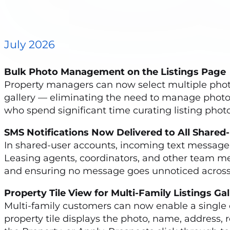
July 2026
Bulk Photo Management on the Listings Pag
Property managers can now select multiple photo
gallery — eliminating the need to manage photos o
who spend significant time curating listing photo
SMS Notifications Now Delivered to All Shar
In shared-user accounts, incoming text message
Leasing agents, coordinators, and other team m
and ensuring no message goes unnoticed across 
Property Tile View for Multi-Family Listings G
Multi-family customers can now enable a single con
property tile displays the photo, name, address