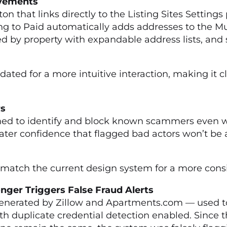
rovements
 that links directly to the Listing Sites Settings
g to Paid automatically adds addresses to the Mul
ed by property with expandable address lists, and
ted for a more intuitive interaction, making it cl
enders
ed to identify and block known scammers even wh
er confidence that flagged bad actors won’t be a
atch the current design system for a more consis
nger Triggers False Fraud Alerts
nerated by Zillow and Apartments.com — used to 
with duplicate credential detection enabled. Since