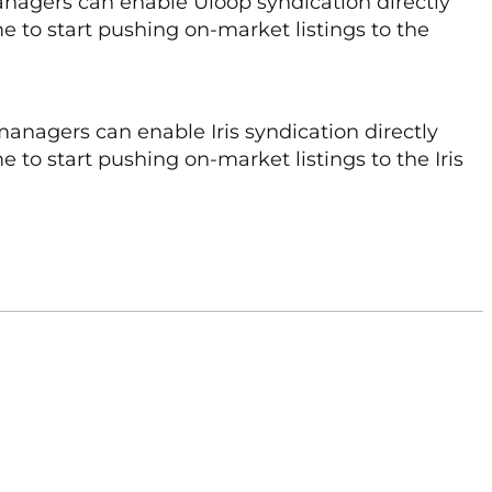
nagers can enable Uloop syndication directly
me to start pushing on-market listings to the
managers can enable Iris syndication directly
 to start pushing on-market listings to the Iris