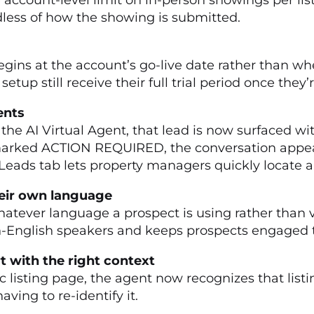
dless of how the showing is submitted.
e
gins at the account’s go-live date rather than when
up still receive their full trial period once they’r
ments
he AI Virtual Agent, that lead is now surfaced wi
marked ACTION REQUIRED, the conversation appea
e Leads tab lets property managers quickly locate 
their own language
hatever language a prospect is using rather than v
on-English speakers and keeps prospects engaged t
rt with the right context
 listing page, the agent now recognizes that list
ving to re-identify it.