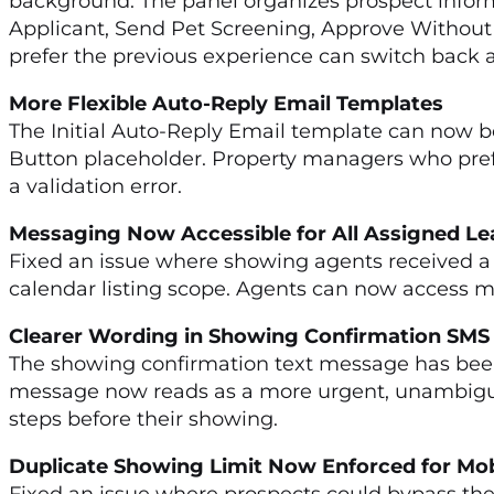
background. The panel organizes prospect infor
Applicant, Send Pet Screening, Approve Without
prefer the previous experience can switch back at
More Flexible Auto-Reply Email Templates
The Initial Auto-Reply Email template can now be
Button placeholder. Property managers who prefe
a validation error.
Messaging Now Accessible for All Assigned L
Fixed an issue where showing agents received a 
calendar listing scope. Agents can now access m
Clearer Wording in Showing Confirmation SM
The showing confirmation text message has been 
message now reads as a more urgent, unambiguo
steps before their showing.
Duplicate Showing Limit Now Enforced for Mo
Fixed an issue where prospects could bypass the