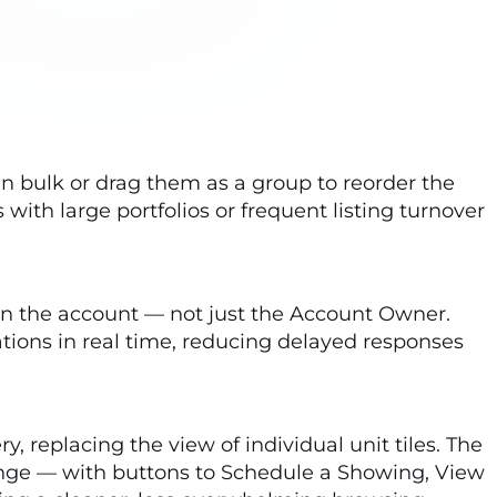
n bulk or drag them as a group to reorder the
with large portfolios or frequent listing turnover
on the account — not just the Account Owner.
ions in real time, reducing delayed responses
y, replacing the view of individual unit tiles. The
range — with buttons to Schedule a Showing, View