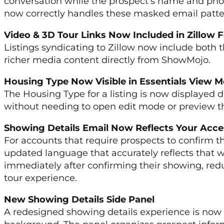
conversation while the prospect’s name and phon
now correctly handles these masked email patter
Video & 3D Tour Links Now Included in Zillow
Listings syndicating to Zillow now include both th
richer media content directly from ShowMojo.
Housing Type Now Visible in Essentials View
The Housing Type for a listing is now displayed d
without needing to open edit mode or preview the
Showing Details Email Now Reflects Your Acce
For accounts that require prospects to confirm t
updated language that accurately reflects that wo
immediately after confirming their showing, redu
tour experience.
New Showing Details Side Panel
A redesigned showing details experience is now av