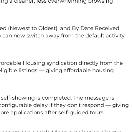
eating a cleaner, less overwhelming browsing
ved (Newest to Oldest), and By Date Received
 can now switch away from the default activity-
ordable Housing syndication directly from the
eligible listings — giving affordable housing
 self-showing is completed. The message is
 configurable delay if they don’t respond — giving
e applications after self-guided tours.