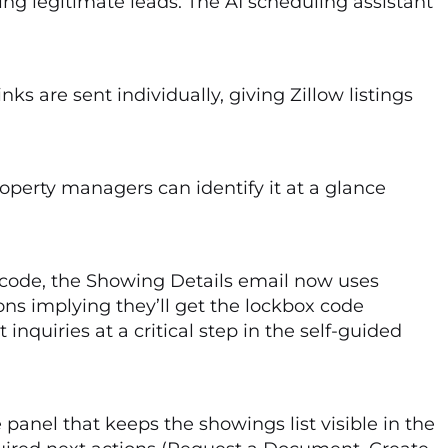
g legitimate leads. The AI scheduling assistant
ks are sent individually, giving Zillow listings
roperty managers can identify it at a glance
s code, the Showing Details email now uses
ons implying they’ll get the lockbox code
quiries at a critical step in the self-guided
panel that keeps the showings list visible in the