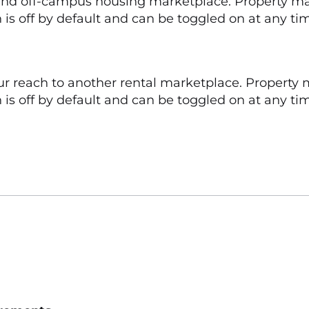
 and off-campus housing marketplace. Property ma
 is off by default and can be toggled on at any ti
ur reach to another rental marketplace. Property 
is off by default and can be toggled on at any time