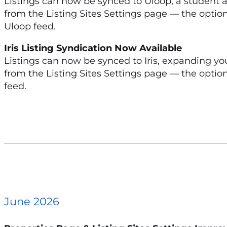
Listings can now be synced to Uloop, a student
from the Listing Sites Settings page — the option
Uloop feed.
Iris Listing Syndication Now Available
Listings can now be synced to Iris, expanding yo
from the Listing Sites Settings page — the option 
feed.
June 2026