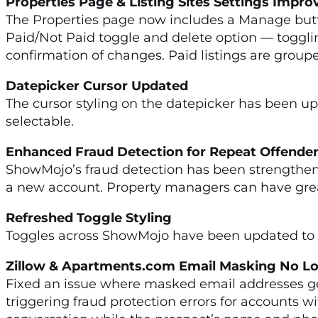
Properties Page & Listing Sites Settings Imp
The Properties page now includes a Manage button
Paid/Not Paid toggle and delete option — togglin
confirmation of changes. Paid listings are group
Datepicker Cursor Updated
The cursor styling on the datepicker has been upda
selectable.
Enhanced Fraud Detection for Repeat Off
ShowMojo’s fraud detection has been strengthen
a new account. Property managers can have great
Refreshed Toggle Styling
Toggles across ShowMojo have been updated to m
Zillow & Apartments.com Email Masking No Lo
Fixed an issue where masked email addresses ge
triggering fraud protection errors for accounts 