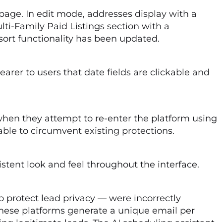
 page. In edit mode, addresses display with a
ti-Family Paid Listings section with a
 sort functionality has been updated.
earer to users that date fields are clickable and
en they attempt to re-enter the platform using
ble to circumvent existing protections.
tent look and feel throughout the interface.
protect lead privacy — were incorrectly
 these platforms generate a unique email per