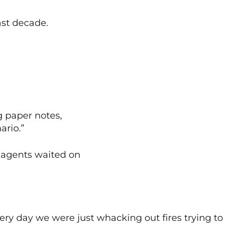
ast decade.
 paper notes,
ario.”
 agents waited on
Every day we were just whacking out fires trying to