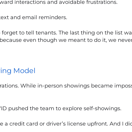
ard interactions and avoidable frustrations.
text and email reminders.
rget to tell tenants. The last thing on the list was
because even though we meant to do it, we never 
wing Model
erations. While in-person showings became impos
VID pushed the team to explore self-showings.
a credit card or driver’s license upfront. And I did