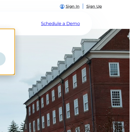
Sign In
Sign Up
Schedule a Demo