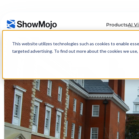
Products
AI V
Skip
to
This website utilizes technologies such as cookies to enable essenti
content
targeted advertising. To find out more about the cookies we use, 