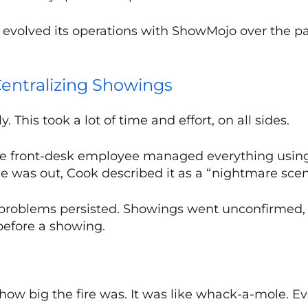
 evolved its operations with ShowMojo over the p
entralizing Showings
This took a lot of time and effort, on all sides.
gle front-desk employee managed everything using
was out, Cook described it as a “nightmare scen
 problems persisted. Showings went unconfirmed,
before a showing.
of how big the fire was. It was like whack-a-mole. 