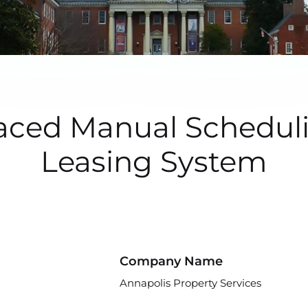
ced Manual Schedulin
Leasing System
Company Name
Annapolis Property Services