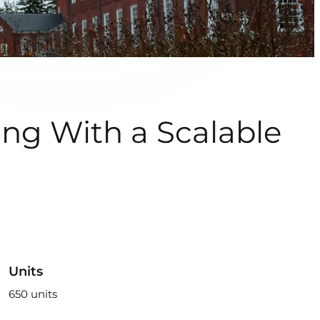
g With a Scalable
Units
650 units