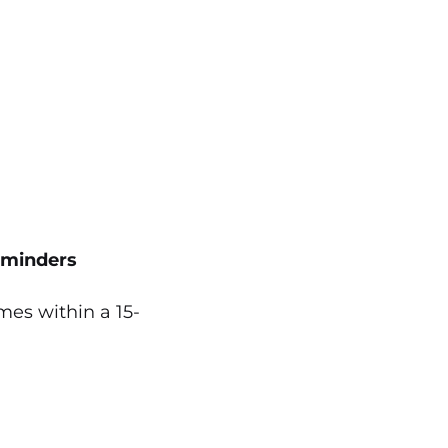
eminders
es within a 15-