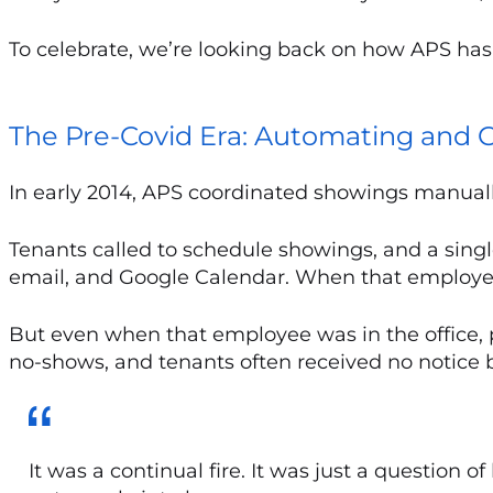
To celebrate, we’re looking back on how APS has
The Pre-Covid Era: Automating and C
In early 2014, APS coordinated showings manually. 
Tenants called to schedule showings, and a sin
email, and Google Calendar. When that employee 
But even when that employee was in the office,
no-shows, and tenants often received no notice 
It was a continual fire. It was just a question 