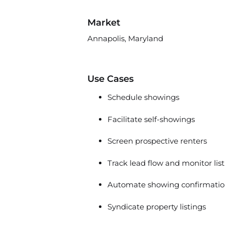
Market
Annapolis, Maryland
Use Cases
Schedule showings
Facilitate self-showings
Screen prospective renters
Track lead flow and monitor lis
Automate showing confirmatio
Syndicate property listings