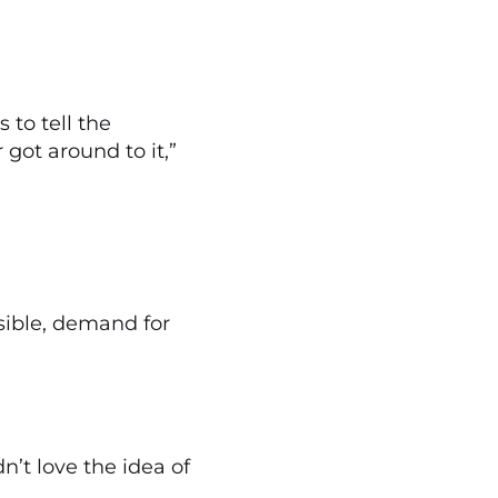
 to tell the
got around to it,”
sible, demand for
n’t love the idea of