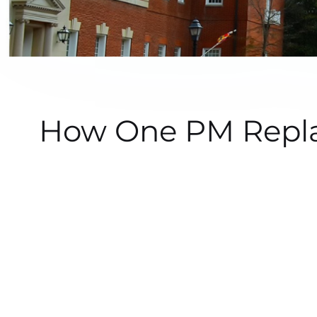
How One PM Repla