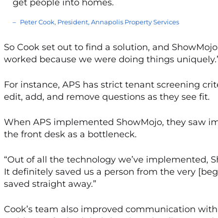
get people into homes.
Peter Cook, President, Annapolis Property Services
So Cook set out to find a solution, and ShowMojo
worked because we were doing things uniquely.
For instance, APS has strict tenant screening cr
edit, add, and remove questions as they see fit.
When APS implemented ShowMojo, they saw imme
the front desk as a bottleneck.
“Out of all the technology we’ve implemented, S
It definitely saved us a person from the very [be
saved straight away.”
Cook’s team also improved communication with te