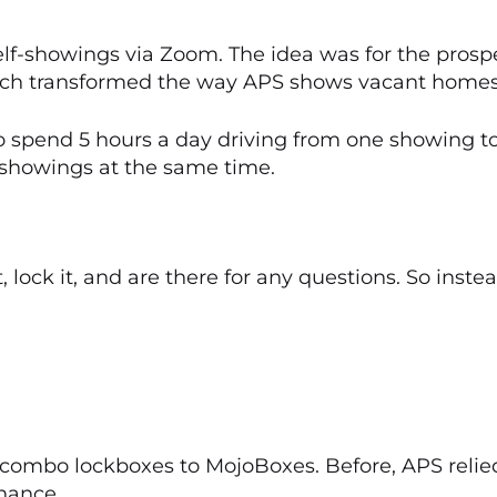
f-showings via Zoom. The idea was for the prospe
ach transformed the way APS shows vacant homes
o spend 5 hours a day driving from one showing to
showings at the same time.
, lock it, and are there for any questions. So inst
 combo lockboxes to MojoBoxes. Before, APS relied
nance.