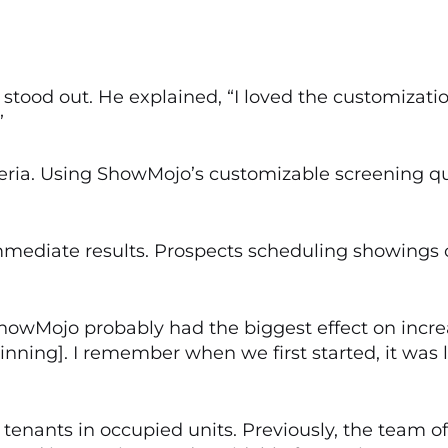
 stood out. He explained, “I loved the customizati
”
iteria. Using ShowMojo’s customizable screening q
diate results. Prospects scheduling showings o
howMojo probably had the biggest effect on increa
ginning]. I remember when we first started, it wa
nants in occupied units. Previously, the team oft