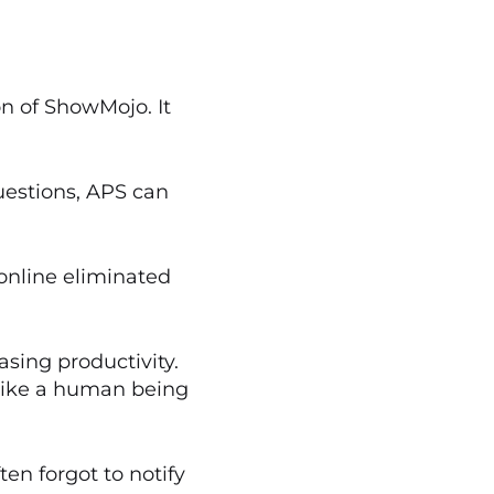
on of ShowMojo. It
uestions, APS can
nline eliminated
sing productivity.
s like a human being
en forgot to notify