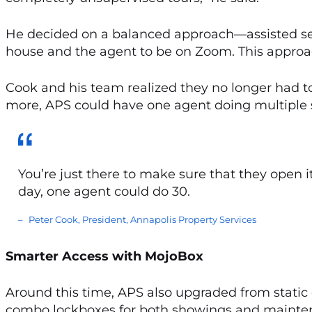
He decided on a balanced approach—assisted sel
house and the agent to be on Zoom. This appro
Cook and his team realized they no longer had t
more, APS could have one agent doing multiple 
You’re just there to make sure that they open it
day, one agent could do 30.
Peter Cook, President, Annapolis Property Services
Smarter Access with MojoBox
Around this time, APS also upgraded from static
combo lockboxes for both showings and mainte