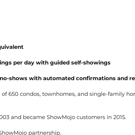
uivalent
ings per day with guided self-showings
no-shows with automated confirmations and r
 of 650 condos, townhomes, and single-family hom
 2003 and became ShowMojo customers in 2015.
/ShowMojo partnership.