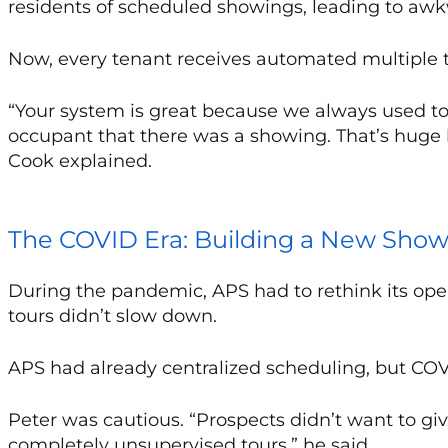
residents of scheduled showings, leading to awkw
Now, every tenant receives automated multiple 
“Your system is great because we always used to fo
occupant that there was a showing. That’s huge 
Cook explained.
The COVID Era: Building a New Sho
During the pandemic, APS had to rethink its op
tours didn’t slow down.
APS had already centralized scheduling, but CO
Peter was cautious. “Prospects didn’t want to give 
completely unsupervised tours,” he said.