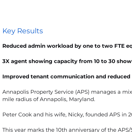
Key Results
Reduced admin workload by one to two FTE eq
3X agent showing capacity from 10 to 30 show
Improved tenant communication and reduced 
Annapolis Property Service (APS) manages a mix
mile radius of Annapolis, Maryland.
Peter Cook and his wife, Nicky, founded APS in
This year marks the 10th anniversary of the APS