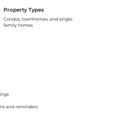
Property Types
Condos, townhomes, and single-
family homes
tings
ns and reminders