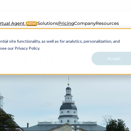
irtual Agent
Solutions
Pricing
Company
Resources
NEW
al site functionality, as well as for analytics, personalization, and
see our Privacy Policy.
Accept