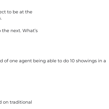
ct to be at the
.
 the next. What’s
ead of one agent being able to do 10 showings in a
 on traditional