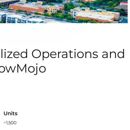
ized Operations and
howMojo
Units
~1,500