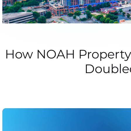
How NOAH Property 
Double