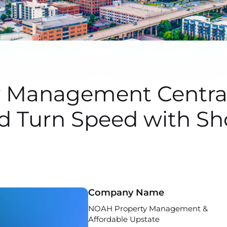
Management Central
d Turn Speed with S
Company Name
NOAH Property Management &
Affordable Upstate