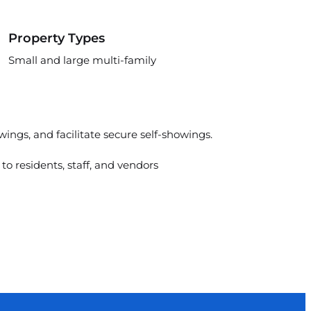
Property Types
Small and large multi-family
ings, and facilitate secure self-showings.
to residents, staff, and vendors