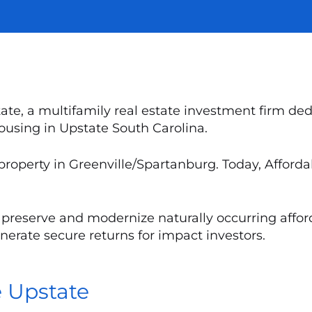
te, a multifamily real estate investment firm ded
housing in Upstate South Carolina.
 property in Greenville/Spartanburg. Today, Affor
to preserve and modernize naturally occurring affo
erate secure returns for impact investors.
e Upstate