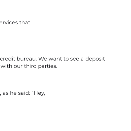
ervices that
 credit bureau. We want to see a deposit
ith our third parties.
as he said: “Hey,