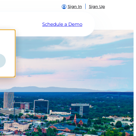
Sign In
Sign Up
Schedule a Demo