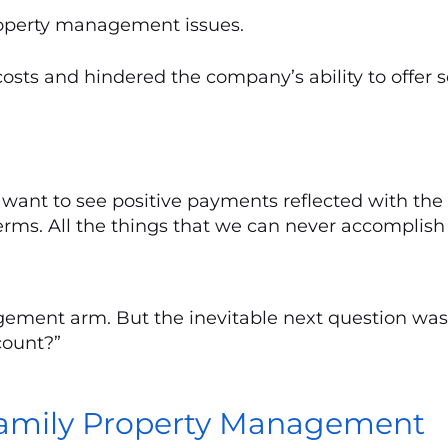
roperty management issues.
sts and hindered the company’s ability to offer s
want to see positive payments reflected with the
rms. All the things that we can never accomplish w
ment arm. But the inevitable next question was, 
count?”
ifamily Property Management