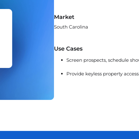
Market
South Carolina
Use Cases
Screen prospects, schedule show
Provide keyless property access 