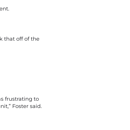
ent.
 that off of the
s frustrating to
t,” Foster said.