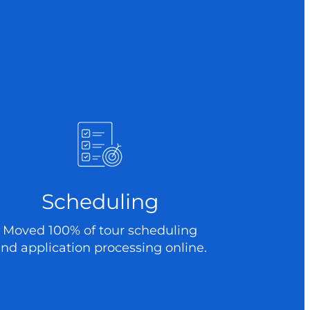
Scheduling
Moved 100% of tour scheduling
nd application processing online.