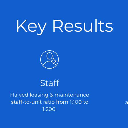
Key Results
Staff
Halved leasing & maintenance
staff-to-unit ratio from 1:100 to
a
1:200.