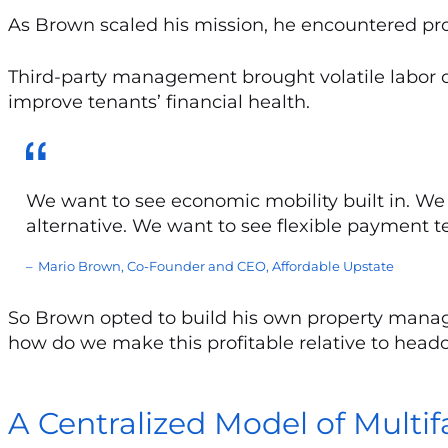
As Brown scaled his mission, he encountered p
Third-party management brought volatile labor co
improve tenants’ financial health.
We want to see economic mobility built in. We 
alternative. We want to see flexible payment te
Mario Brown, Co-Founder and CEO, Affordable Upstate
So Brown opted to build his own property manage
how do we make this profitable relative to head
A Centralized Model of Mult