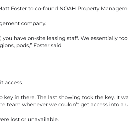
 Matt Foster to co-found NOAH Property Managem
nagement company.
 you have on-site leasing staff. We essentially took
ions, pods,” Foster said.
it access.
 key in there. The last showing took the key. It wa
e team whenever we couldn’t get access into a uni
re lost or unavailable.