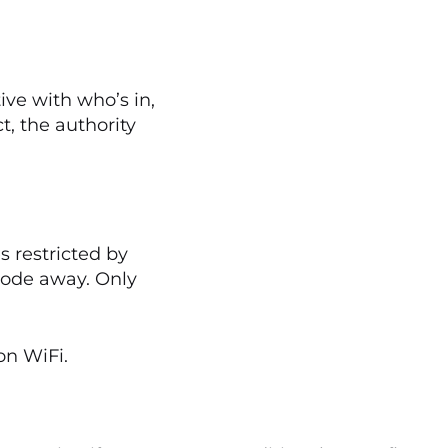
ive with who’s in,
, the authority
 restricted by
 code away. Only
on WiFi.