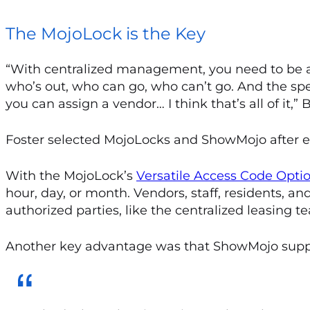
The MojoLock is the Key
“With centralized management, you need to be abl
who’s out, who can go, who can’t go. And the spe
you can assign a vendor… I think that’s all of it,”
Foster selected MojoLocks and ShowMojo after ev
With the MojoLock’s
Versatile Access Code Opti
hour, day, or month. Vendors, staff, residents, a
authorized parties, like the centralized leasing t
Another key advantage was that ShowMojo suppor