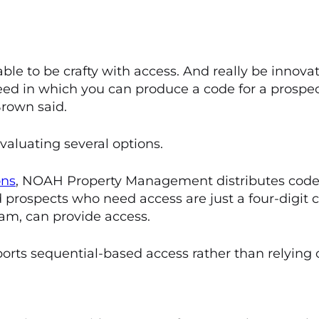
e to be crafty with access. And really be innovat
ed in which you can produce a code for a prospect
 Brown said.
aluating several options.
ons
, NOAH Property Management distributes codes
nd prospects who need access are just a four-digit
eam, can provide access.
ts sequential-based access rather than relying 