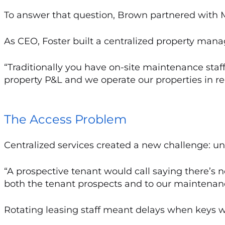
To answer that question, Brown partnered with
As CEO, Foster built a centralized property ma
“Traditionally you have on-site maintenance staff,
property P&L and we operate our properties in reg
The Access Problem
Centralized services created a new challenge: un
“A prospective tenant would call saying there’s no
both the tenant prospects and to our maintenanc
Rotating leasing staff meant delays when keys we