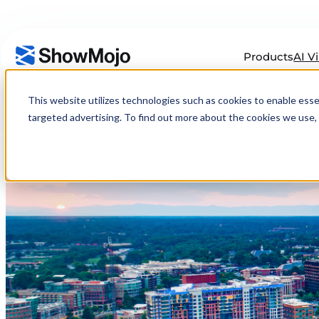
Products
AI V
Skip
to
This website utilizes technologies such as cookies to enable essenti
content
targeted advertising. To find out more about the cookies we use, 