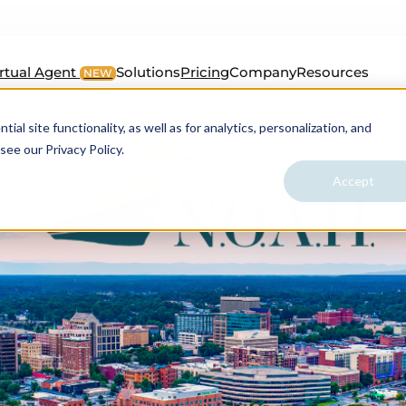
irtual Agent
Solutions
Pricing
Company
Resources
NEW
al site functionality, as well as for analytics, personalization, and
see our Privacy Policy.
Accept