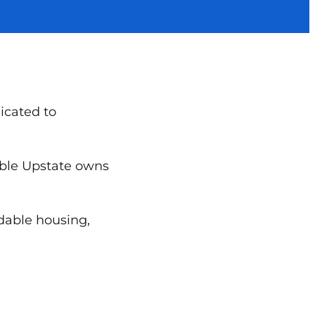
icated to
dable Upstate owns
rdable housing,