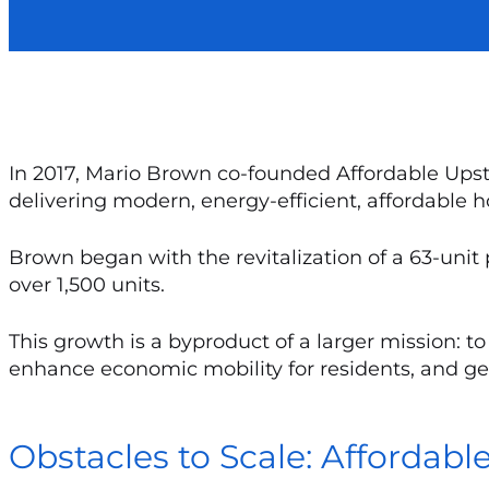
In 2017, Mario Brown co-founded Affordable Upsta
delivering modern, energy-efficient, affordable 
Brown began with the revitalization of a 63-unit
over 1,500 units.
This growth is a byproduct of a larger mission: 
enhance economic mobility for residents, and gen
Obstacles to Scale: Affordabl