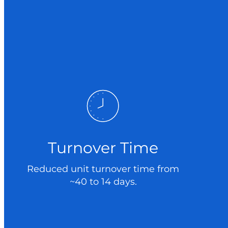
Turnover Time
Reduced unit turnover time from
~40 to 14 days.