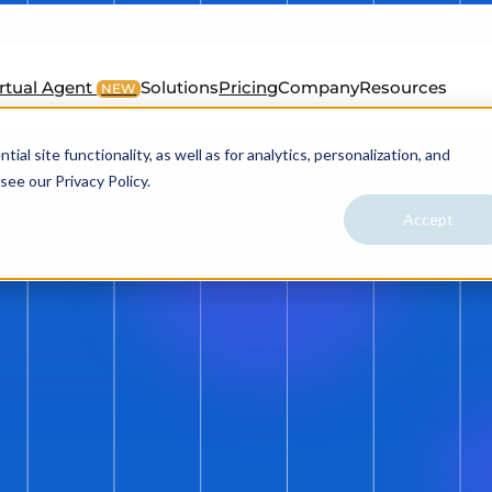
irtual Agent
Solutions
Pricing
Company
Resources
NEW
al site functionality, as well as for analytics, personalization, and
see our Privacy Policy.
Accept