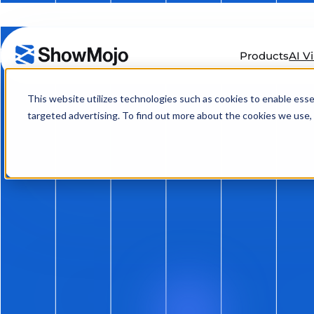
Products
AI V
Skip
to
This website utilizes technologies such as cookies to enable essenti
content
targeted advertising. To find out more about the cookies we use, 