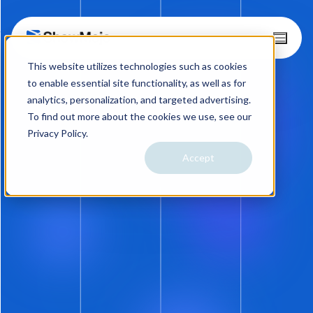
Skip
T
o
to
This website utilizes technologies such as cookies
g
content
g
to enable essential site functionality, as well as for
l
analytics, personalization, and targeted advertising.
e
To find out more about the cookies we use, see our
M
Privacy Policy.
e
n
Accept
08.21.14
u
Prospects Can Now Propose
Their Own Showtimes.
Seriously?
And now an announcement from the
department of
No. Never. Not a Snowball’s