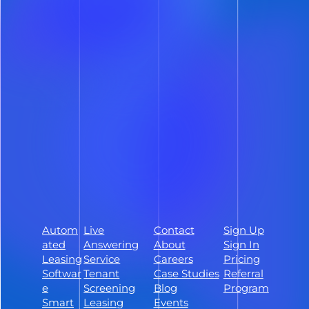
Deliver a smoother prospect
experience and reclaim hours of your
day with lease automation software
built to streamline every step of the
leasing process – whether you manage
50 units or 5,000.
Schedule a Demo
Sign Up
Autom
Live
Contact
Sign Up
Follow ShowMojo on Facebook
ated
Answering
About
Sign In
Follow ShowMojo on Instagram
Leasing
Service
Careers
Pricing
Softwar
Tenant
Case Studies
Referral
Follow ShowMojo on Linkedin
e
Screening
Blog
Program
Smart
Leasing
Events