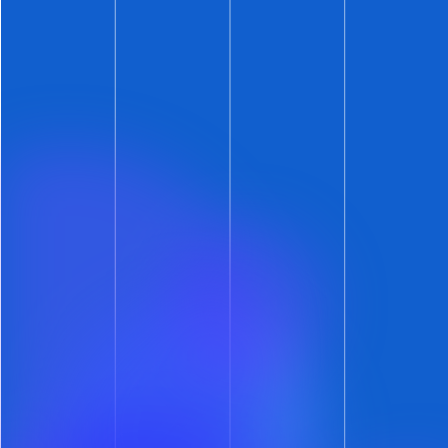
well (per the rules set on your calendar).
Get Leasing Automation tips and
solutions right to your inbox.
Automate Your Leasing.
Accelerate Your Growth.