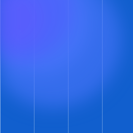
The prospect must propose three different
showtimes
You get to pick which showtime you want to
take, or none at all
If you pick none (or don’t respond in 24 hours)
the prospect is politely asked to try again
See. No phone calls. No email schedule mash-
ups. No arduous journey back to the badlands.
Just more convenient showings for some
prospects – if that’s your thing.
And the best part?
ShowMojo’s group
showing and piggyback features apply to
these new showings.
So, if you do accept a
prospect’s proposed showtime, then all your
other prospects can schedule that showtime as