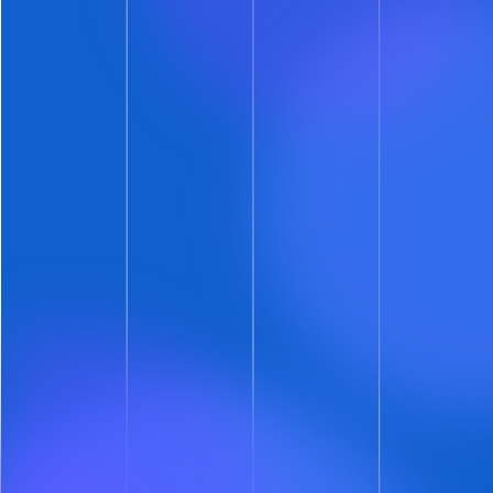
We’re not just letting prospects name their
showtime.
That would be insanity. Rather, it’s a
proposal, and they have to propose three
showtimes.
Here’s the details. When you allow prospects to
propose showtimes on a specific calendar:
Each prospect is first presented with your pre-
approved showtimes
Each prospect then has the option to propose
their own showtime