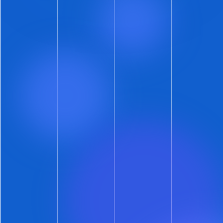
Chance in – Hey, Wait-a-Minute
Yes, we know. ShowMojo has spent years
slaying the evil dragons of phone-tag and
email-chain-hell. Now we’re going to let
prospects propose showtimes? What could we
be thinking?
We’re thinking opportunity.
(As are the
ShowMojo customers who would not stop
asking for this feature.)