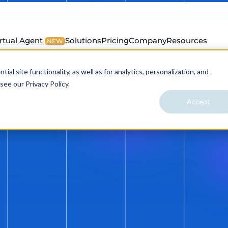
irtual Agent
Solutions
Pricing
Company
Resources
NEW
al site functionality, as well as for analytics, personalization, and
see our Privacy Policy.
Accept