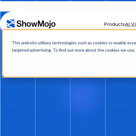
Products
AI V
Skip
to
This website utilizes technologies such as cookies to enable essenti
content
targeted advertising. To find out more about the cookies we use, 