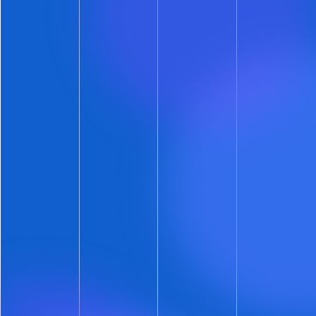
protection
.
ShowMojo’s new automated decisioning
feature:
Goes
beyond document verification
and
leverages true identity verification.
Removes any need to manually review
an
identity document.
Provides
the most secure automated self-
show identity verification
available
anywhere.
Continues to encourage self-scheduling
because it is
unobtrusive to prospects
.
Is
free on all ShowMojo accounts
that