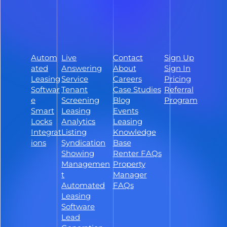
Schedule a Demo
Sign Up
Autom
Live
Contact
Sign Up
Follow ShowMojo on Facebook
ated
Answering
About
Sign In
Follow ShowMojo on Instagram
Leasing
Service
Careers
Pricing
Softwar
Tenant
Case Studies
Referral
Follow ShowMojo on Linkedin
e
Screening
Blog
Program
Smart
Leasing
Events
Locks
Analytics
Leasing
Integrat
Listing
Knowledge
ions
Syndication
Base
Showing
Renter FAQs
Managemen
Property
t
Manager
Automated
FAQs
Leasing
Software
Lead