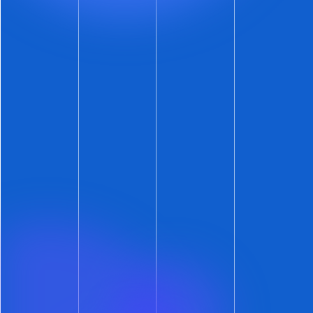
Not Yet a ShowMojo Customer?
If you use self-showings as part of your leasing
process, it’s a great time to hop on the Leasing
Automation express.
If you and your team prefer in-person,
accompanied showings — more power to you!
Let us show you how ShowMojo’s leasing
automation can save you hours every day.
Get Leasing Automation tips and
solutions right to your inbox.