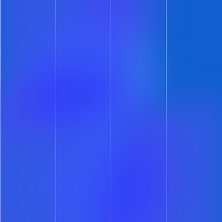
Automate Your Leasing.
Accelerate Your Growth.
Deliver a smoother prospect
experience and reclaim hours of your
day with lease automation software
built to streamline every step of the
leasing process – whether you manage
50 units or 5,000.