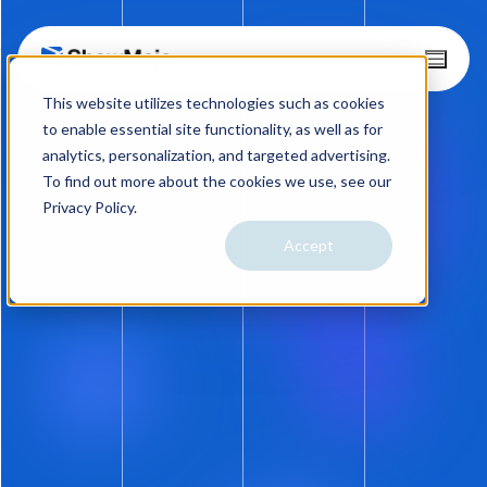
Skip
T
o
to
This website utilizes technologies such as cookies
g
content
g
to enable essential site functionality, as well as for
l
analytics, personalization, and targeted advertising.
e
To find out more about the cookies we use, see our
M
Privacy Policy.
e
n
Accept
10.25.22
u
Holy Beta! Not Again. A
MUST READ for Self-
Showings
Are you getting that deja-what feeling like
we’ve already been here and ShowMojo just