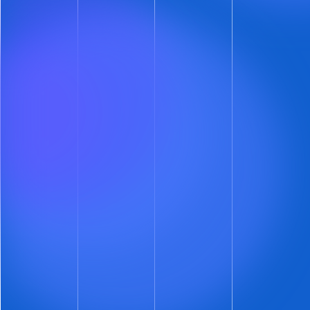
support document verification.
We are going to end self-showing fraud — at
least when ShowMojo is involved.
Got a ShowMojo Account?
If you’re conducting self-showings, this is a
“can’t miss” security upgrade.
Upgrade your fraud defenses. Add automated
identity decisioning to your account right now.