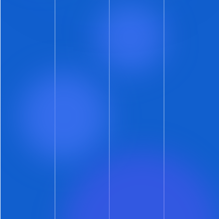
dropped a feature out of beta? Well, that’s
because we did.
One week after the
New Listings Gallery
Rocketed Out of Beta
we have a phenomenal
chaser.
Fully
automated
identity decisioning
is a ground-breaking
new layer of fraud