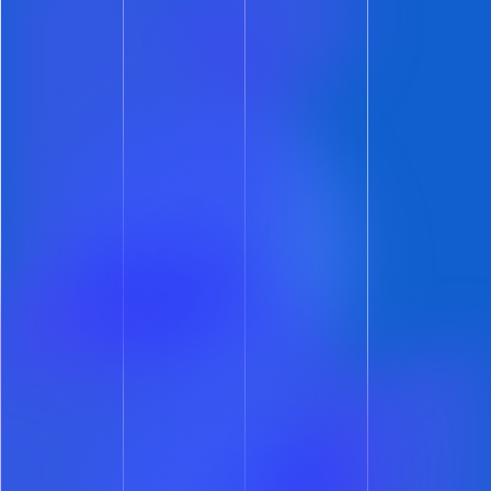
Team ShowMojo
Get Leasing Automation tips and
solutions right to your inbox.
Automate Your Leasing.
Accelerate Your Growth.