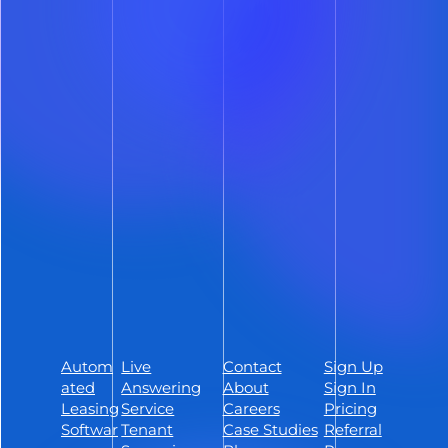
Deliver a smoother prospect
experience and reclaim hours of your
day with lease automation software
built to streamline every step of the
leasing process – whether you manage
50 units or 5,000.
Schedule a Demo
Sign Up
Autom
Live
Contact
Sign Up
Follow ShowMojo on Facebook
ated
Answering
About
Sign In
Follow ShowMojo on Instagram
Leasing
Service
Careers
Pricing
Softwar
Tenant
Case Studies
Referral