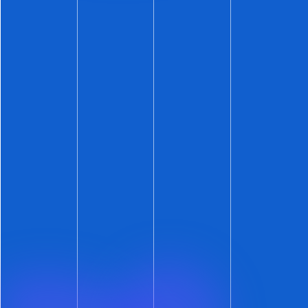
Effortlessly learn your average market times
,
from both a historical perspective and current
on-market activity.
View your average lead funnel metrics
and
see how your individual on-market listings
measure up.
Lastly, ShowMojo
Master Account
users can
review these average metrics across all local
accounts – from a single page. And then just
click to dive into the details.
Hopefully there was something for everyone
this week.