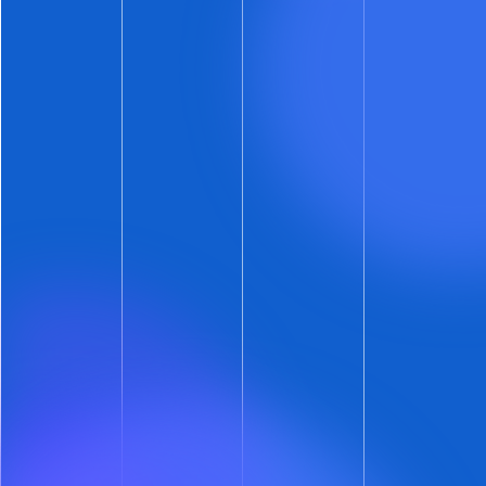
Low Rent Alerts
Up to now, ShowMojo has alerted you about
underperforming listings with both the
Listing
Performance Report
and the
Daily
Performances Alerts
.
Alerts should be about more than just bad
news. They should also offer opportunities with
clear upside. To that end,
ShowMojo will now
alert you when the rent on a listing appears
too low.
How’s that? When the leads on an individual
listing far exceed the average leads-per-listing
on your account, ShowMojo includes that listing