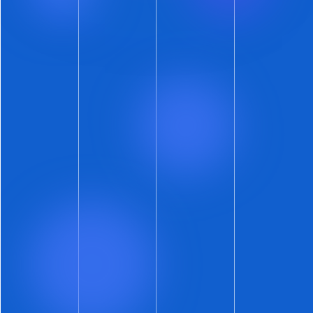
Here’s something that has been on a slow
rollout since the beginning of summer. You
might not have noticed it – but your
prospective renters most certainly have!
ShowMojo text messages to prospects now
include
preview photos right in the
messaging app
.
Do you need a visual? Besides the image at the
top of this newsletter? Imagine your
prospective renter submitting an inquiry on an
internet listing site and – moments later –
receiving a text message from you that
includes the exact same photo they saw online.
How’s that for high-touch automation?
Note that this update does require a