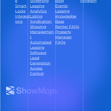
Follow ShowMojo on Linkedin
e
Screening
Blog
Program
Smart
Leasing
Events
Locks
Analytics
Leasing
Integrat
Listing
Knowledge
ions
Syndication
Base
Showing
Renter FAQs
Managemen
Property
t
Manager
Automated
FAQs
Leasing
Software
Lead
Generation
Access
Control
Terms &
Do Not Sell or Share My
Privacy
Accessibility
Conditions
Personal Info
© 2026 ShowMojo