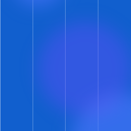
compatible device. Any iPhone is a compatible
device. Android phones will be a bit hit-or-miss
until Google eats its way further down the
Confectionery Alphabet
.
Long-Form Messages
Say goodbye to segmented text messages.
This means no more message bubbles prefixed
with: 1 of 3, 2 of 3, 3 of 3. It’s now just one clean –
and as long as necessary – message.
Again, a compatible device is required. But
most devices are compatible. And those that
aren’t will still get the old-school, segmented
messaging.