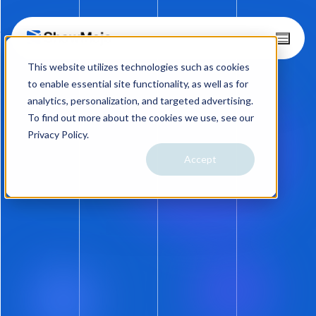
Skip
T
o
to
This website utilizes technologies such as cookies
g
content
g
to enable essential site functionality, as well as for
l
analytics, personalization, and targeted advertising.
e
To find out more about the cookies we use, see our
M
Privacy Policy.
e
n
Accept
08.02.18
u
FEATURE UPGRADES: Text
Messaging and
Performance Reporting
Preview Photos on Text Messages