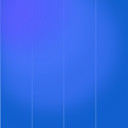
in the daily performance alert email.
Now you
have the opportunity to actually increase the
listing rent.
There’s nothing like delivering good news in
the morning.
More Insight into Your Leasing
Funnel
Have you looked at the ShowMojo
Reports
Page
recently? Yes, we spiffed up the reports.
But that’s not what’s newsletterworthy.
Check out the new average tiles on both the
Listing Performance
and
Listing History
reports.