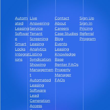
Autom
Live
Contact
Sign Up
Follow ShowMojo on Facebook
ated
Answering
About
Sign In
Follow ShowMojo on Instagram
Leasing
Service
Careers
Pricing
Softwar
Tenant
Case Studies
Referral
Follow ShowMojo on Linkedin
e
Screening
Blog
Program
Smart
Leasing
Events
Locks
Analytics
Leasing
Integrat
Listing
Knowledge
ions
Syndication
Base
Showing
Renter FAQs
Managemen
Property
t
Manager
Automated
FAQs
Leasing
Software
Lead
Generation
Access